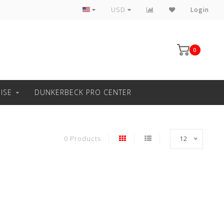
Professional windsurfing knowledge
USD
Login
0
ISE
DUNKERBECK PRO CENTER
0 Products
12