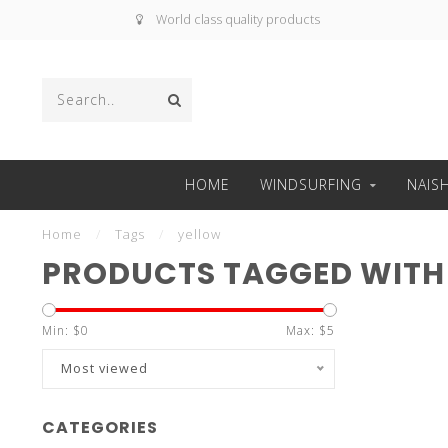
World class quality products
HOME
WINDSURFING
NAIS
Home
/
Tags
/
yellow
PRODUCTS TAGGED WITH
Min: $
0
Max: $
5
Most viewed
CATEGORIES