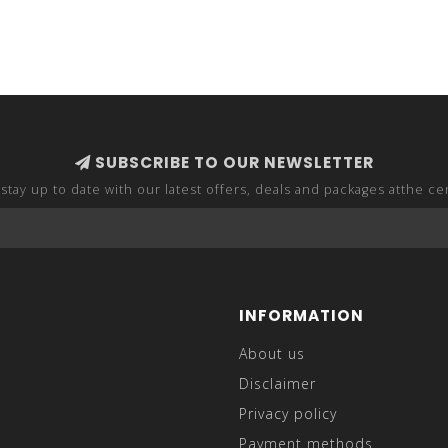
SUBSCRIBE TO OUR NEWSLETTER
stay up to date with our latest offers, deals and packages atthe ce
INFORMATION
About us
Disclaimer
Privacy policy
Payment methods