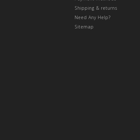
Shipping & returns
Need Any Help?
Sitemap