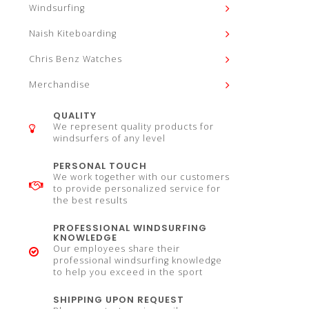
Windsurfing
Naish Kiteboarding
Chris Benz Watches
Merchandise
QUALITY
We represent quality products for
windsurfers of any level
PERSONAL TOUCH
We work together with our customers
to provide personalized service for
the best results
PROFESSIONAL WINDSURFING
KNOWLEDGE
Our employees share their
professional windsurfing knowledge
to help you exceed in the sport
SHIPPING UPON REQUEST