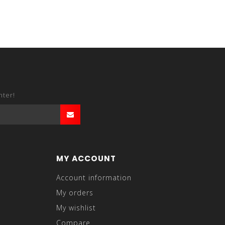
nter!
MY ACCOUNT
Account information
My orders
My wishlist
Compare