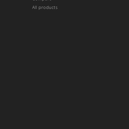
All products