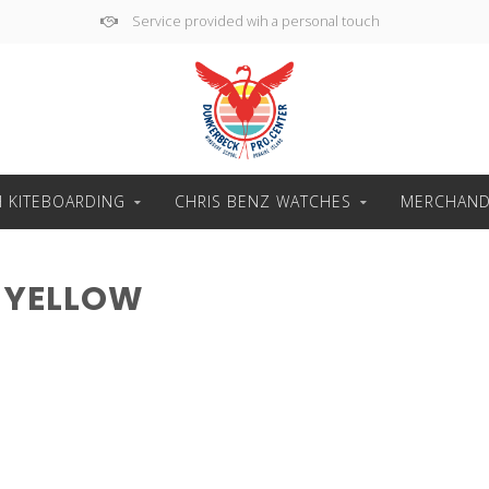
Service provided wih a personal touch
H KITEBOARDING
CHRIS BENZ WATCHES
MERCHAND
 YELLOW