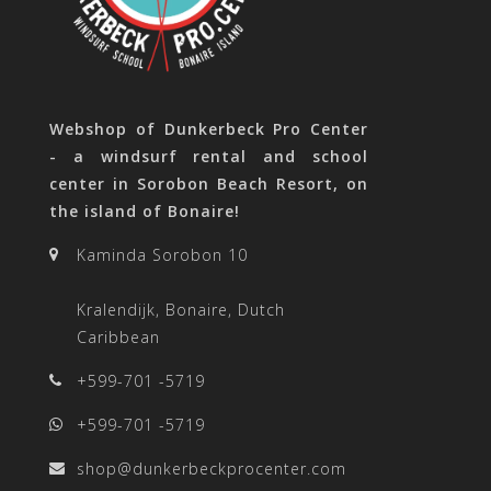
Webshop of Dunkerbeck Pro Center
- a windsurf rental and school
center in Sorobon Beach Resort, on
the island of Bonaire!
Kaminda Sorobon 10
Kralendijk, Bonaire, Dutch
Caribbean
+599-701 -5719
+599-701 -5719
shop@dunkerbeckprocenter.com