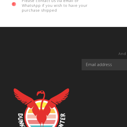
Please contact us via email or
WhatsApp if you wish to have your
purchase shipped
And 