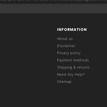
INFORMATION
About us
Disclaimer
Privacy policy
Payment methods
Shipping & returns
Need Any Help?
Sitemap