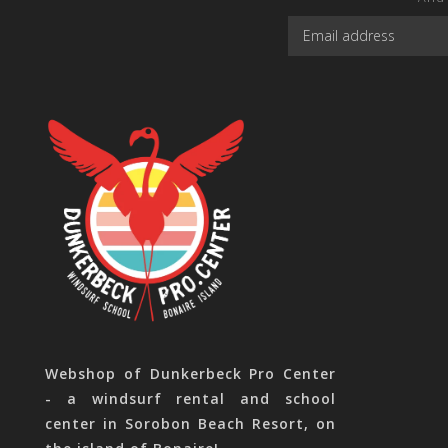
Webshop of Dunkerbeck Pro Center
- a windsurf rental and school
center in Sorobon Beach Resort, on