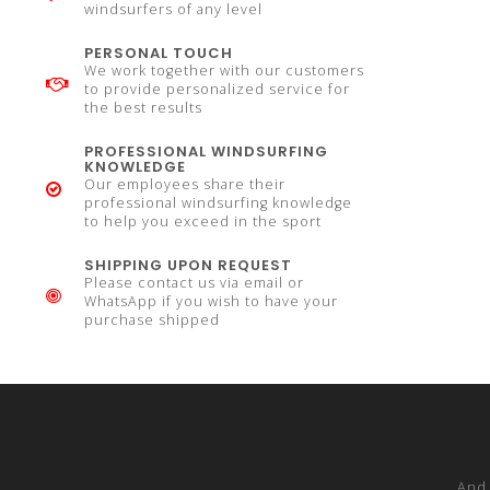
windsurfers of any level
PERSONAL TOUCH
We work together with our customers
to provide personalized service for
the best results
PROFESSIONAL WINDSURFING
KNOWLEDGE
Our employees share their
professional windsurfing knowledge
to help you exceed in the sport
SHIPPING UPON REQUEST
Please contact us via email or
WhatsApp if you wish to have your
purchase shipped
And 