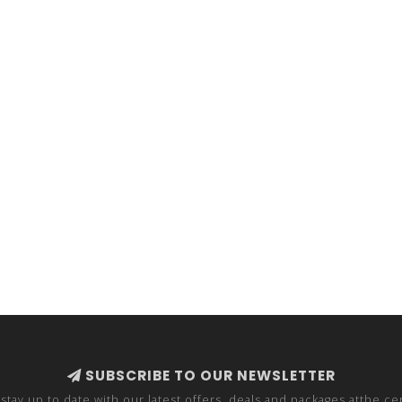
SUBSCRIBE TO OUR NEWSLETTER
stay up to date with our latest offers, deals and packages atthe ce