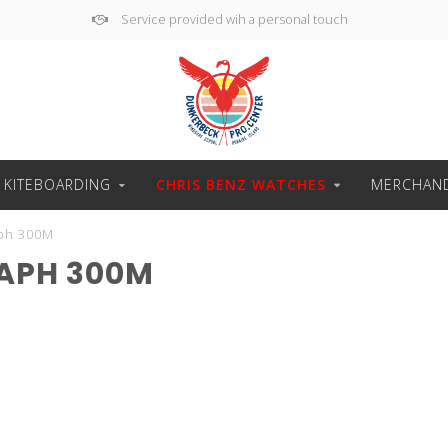
Service provided wih a personal touch
 KITEBOARDING
CHRIS BENZ WATCHES
MERCHAND
ph 300M
APH 300M