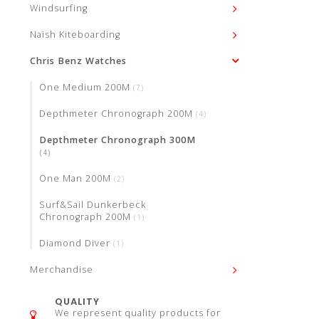
Windsurfing
Naish Kiteboarding
Chris Benz Watches
One Medium 200M
(7)
Depthmeter Chronograph 200M
(4)
Depthmeter Chronograph 300M
(4)
One Man 200M
(2)
Surf&Sail Dunkerbeck
Chronograph 200M
(1)
Diamond Diver
(1)
Merchandise
QUALITY
We represent quality products for