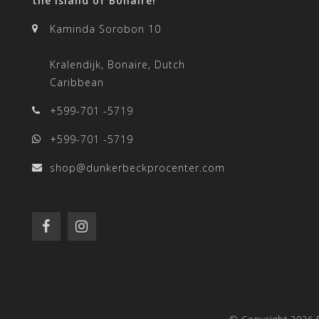
the island of Bonaire!
Kaminda Sorobon 10
Kralendijk, Bonaire, Dutch
Caribbean
+599-701 -5719
+599-701 -5719
shop@dunkerbeckprocenter.com