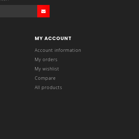
MY ACCOUNT
Account information
My orders
My wishlist
Compare
All products