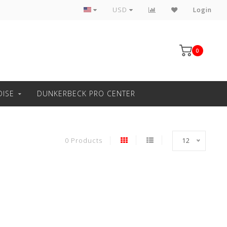
Professional windsurfing knowledge
USD
Login
0
ISE
DUNKERBECK PRO CENTER
0 Products
12