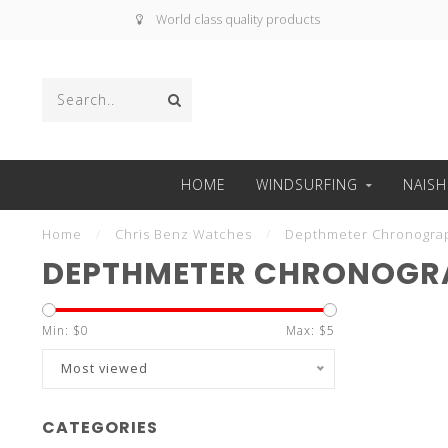
World class quality products
HOME
WINDSURFING
NAISH
Home
/
Chris Benz Watches
/
Depthmeter Chronogra
DEPTHMETER CHRONOGR
Min: $
0
Max: $
5
Most viewed
CATEGORIES