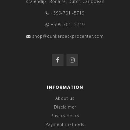
Kralendijk, Bonaire, Dutch Caribbean
+599-701 -5719
+599-701 -5719
shop@dunkerbeckprocenter.com
INFORMATION
About us
Disclaimer
Privacy policy
Payment methods