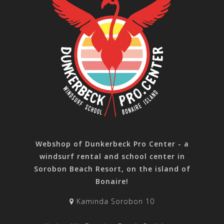
Webshop of Dunkerbeck Pro Center - a
windsurf rental and school center in
Sorobon Beach Resort, on the island of
Bonaire!
Kaminda Sorobon 10