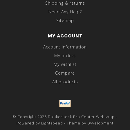
Shipping & returns
Need Any Help?
Sitemap
MY ACCOUNT
Account information
My orders
My wishlist
Compare
All products
© Copyright 2026 Dunkerbeck Pro Center Webshop -
Powered by
Lightspeed
- Theme by
Dyvelopment