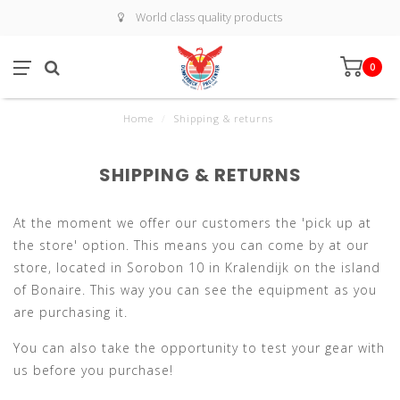
World class quality products
0
Home
/
Shipping & returns
SHIPPING & RETURNS
At the moment we offer our customers the 'pick up at
the store' option. This means you can come by at our
store, located in Sorobon 10 in Kralendijk on the island
of Bonaire. This way you can see the equipment as you
are purchasing it.
You can also take the opportunity to test your gear with
us before you purchase!