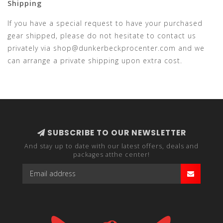
Shipping
If you have a special request to have your purchased
gear shipped, please do not hesitate to contact us
privately via
shop@dunkerbeckprocenter.com
and we
can arrange a private shipping upon extra cost.
SUBSCRIBE TO OUR NEWSLETTER
And stay up to date with our latest offers, deals and
packages atthe center!