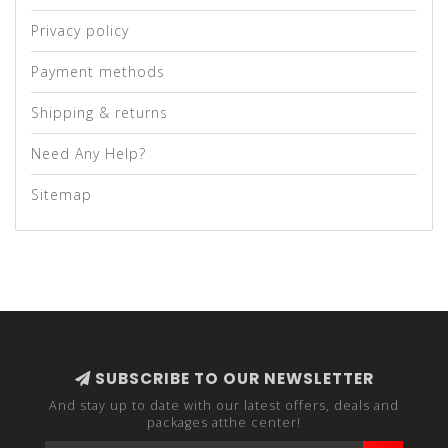
Privacy policy
Payment methods
Shipping & returns
Need Any Help?
Sitemap
SUBSCRIBE TO OUR NEWSLETTER
And stay up to date with our latest offers, deals and
packages atthe center!