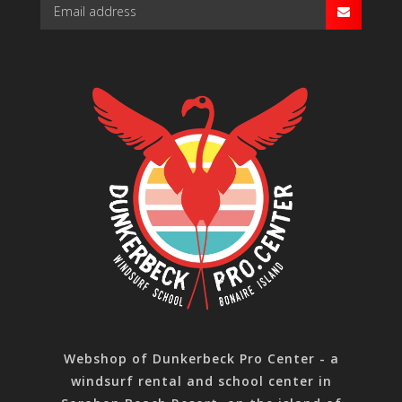
Webshop of Dunkerbeck Pro Center - a
windsurf rental and school center in