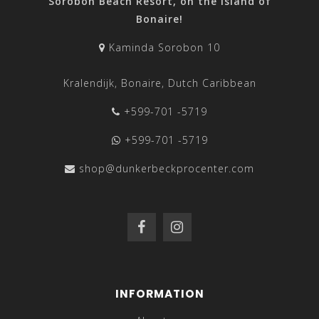
Sorobon Beach Resort, on the island of
Bonaire!
Kaminda Sorobon 10
Kralendijk, Bonaire, Dutch Caribbean
+599-701 -5719
+599-701 -5719
shop@dunkerbeckprocenter.com
INFORMATION