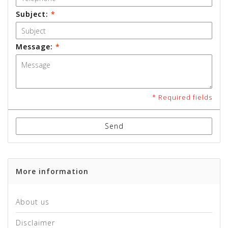
Subject:
*
Message:
*
* Required fields
Send
More information
About us
Disclaimer