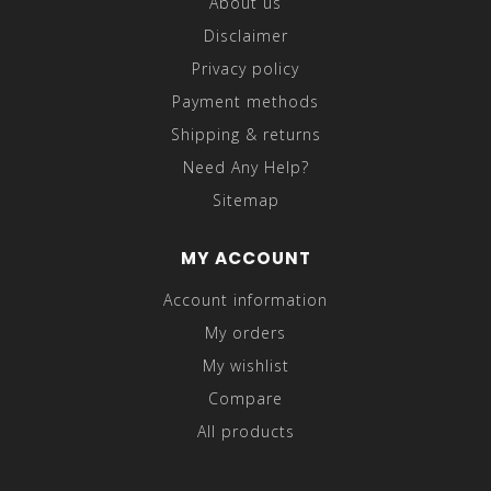
About us
Disclaimer
Privacy policy
Payment methods
Shipping & returns
Need Any Help?
Sitemap
MY ACCOUNT
Account information
My orders
My wishlist
Compare
All products