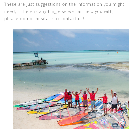
These are just suggestions on the information you might
need, if there is anything else we can help you with,
please do not hesitate to contact us!