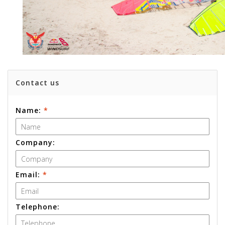
Contact us
Name:
*
Company:
Email:
*
Telephone: