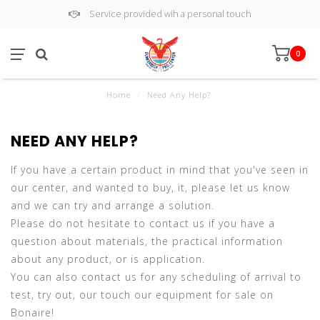
Service provided wih a personal touch
0
Home
/
Need Any Help?
NEED ANY HELP?
If you have a certain product in mind that you've seen in
our center, and wanted to buy, it, please let us know
and we can try and arrange a solution.
Please do not hesitate to contact us if you have a
question about materials, the practical information
about any product, or is application.
You can also contact us for any scheduling of arrival to
test, try out, our touch our equipment for sale on
Bonaire!