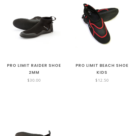
PRO LIMIT RAIDER SHOE
PRO LIMIT BEACH SHOE
2MM
KIDS
$30.00
$12.50