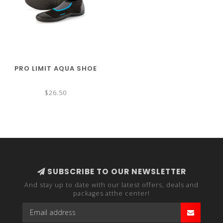
PRO LIMIT AQUA SHOE
$26.50
SUBSCRIBE TO OUR NEWSLETTER
And stay up to date with our latest offers, deals and
packages atthe center!