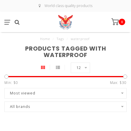
World class quality products
0
Home
/
Tags
/
waterproof
PRODUCTS TAGGED WITH
WATERPROOF
12
Min: $
0
Max: $
30
Most viewed
All brands