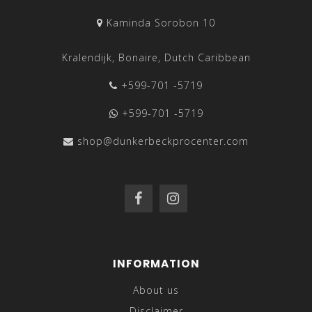
Kaminda Sorobon 10
Kralendijk, Bonaire, Dutch Caribbean
+599-701 -5719
+599-701 -5719
shop@dunkerbeckprocenter.com
INFORMATION
About us
Disclaimer