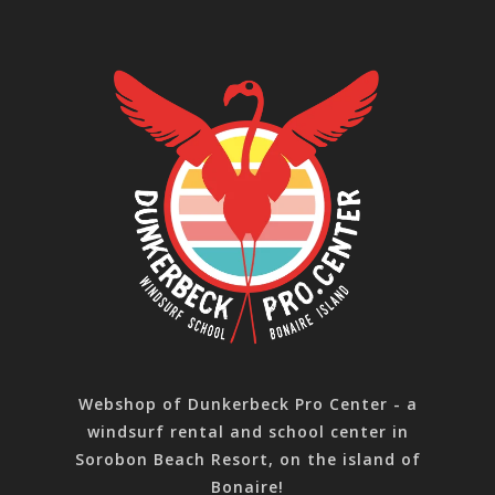
Webshop of Dunkerbeck Pro Center - a
windsurf rental and school center in
Sorobon Beach Resort, on the island of
Bonaire!