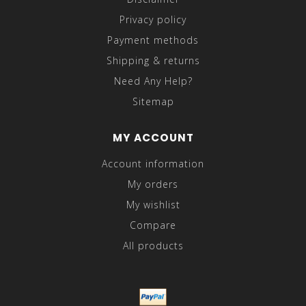
Privacy policy
Payment methods
Shipping & returns
Need Any Help?
Sitemap
MY ACCOUNT
Account information
My orders
My wishlist
Compare
All products