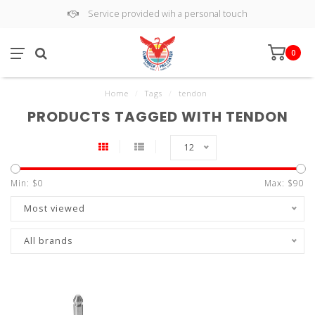
Service provided wih a personal touch
0
Home
/
Tags
/
tendon
PRODUCTS TAGGED WITH TENDON
12
Min: $
0
Max: $
90
Most viewed
All brands