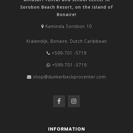
Sorobon Beach Resort, on the island of
Bonaire!
Kaminda Sorobon 10
Kralendijk, Bonaire, Dutch Caribbean
+599-701 -5719
+599-701 -5719
shop@dunkerbeckprocenter.com
INFORMATION