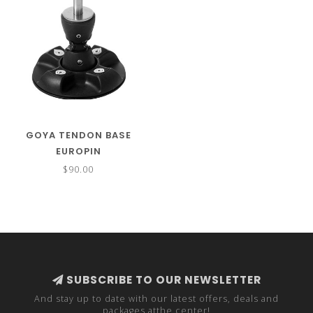
GOYA TENDON BASE
EUROPIN
$90.00
SUBSCRIBE TO OUR NEWSLETTER
And stay up to date with our latest offers, deals and
packages atthe center!