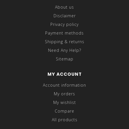
About us
Disclaimer
Privacy policy
Payment methods
Shipping & returns
Need Any Help?
Sitemap
MY ACCOUNT
Account information
My orders
My wishlist
Compare
All products