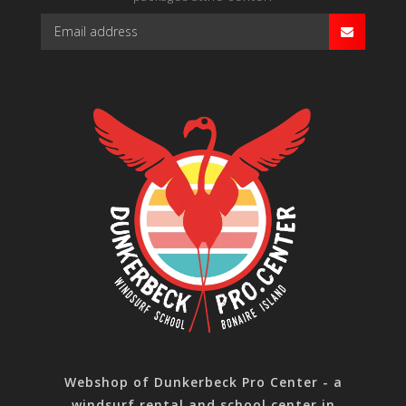
Webshop of Dunkerbeck Pro Center - a
windsurf rental and school center in