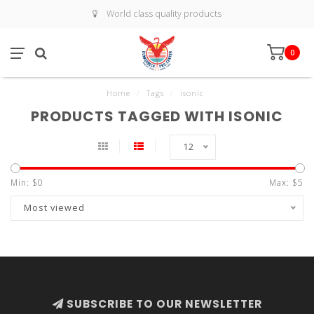
World class quality products
0
Home
/
Tags
/
isonic
PRODUCTS TAGGED WITH ISONIC
12
Min: $
0
Max: $
5
Most viewed
SUBSCRIBE TO OUR NEWSLETTER