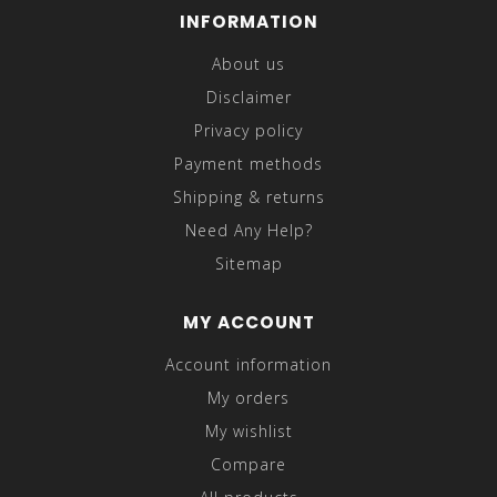
INFORMATION
About us
Disclaimer
Privacy policy
Payment methods
Shipping & returns
Need Any Help?
Sitemap
MY ACCOUNT
Account information
My orders
My wishlist
Compare