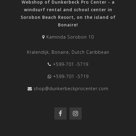
Webshop of Dunkerbeck Pro Center - a
windsurf rental and school center in
Sorobon Beach Resort, on the island of
Bonaire!
Kaminda Sorobon 10
Kralendijk, Bonaire, Dutch Caribbean
+599-701 -5719
+599-701 -5719
shop@dunkerbeckprocenter.com