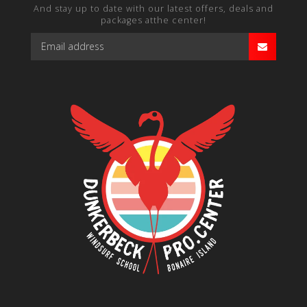
And stay up to date with our latest offers, deals and
packages atthe center!