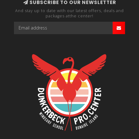
SUBSCRIBE TO OUR NEWSLETTER
And stay up to date with our latest offers, deals and
packages atthe center!