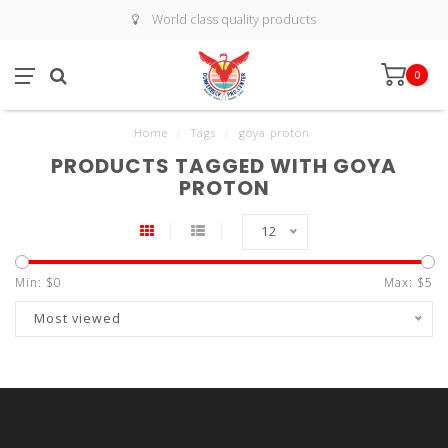
World class quality products
0
Home
/
Tags
/
goya proton
PRODUCTS TAGGED WITH GOYA
PROTON
12
Min: $
0
Max: $
5
Most viewed