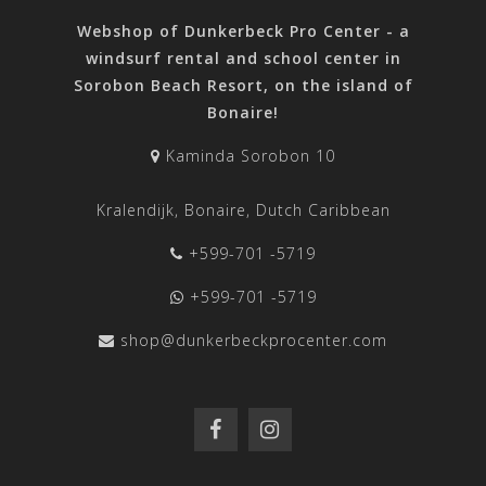
Webshop of Dunkerbeck Pro Center - a
windsurf rental and school center in
Sorobon Beach Resort, on the island of
Bonaire!
Kaminda Sorobon 10
Kralendijk, Bonaire, Dutch Caribbean
+599-701 -5719
+599-701 -5719
shop@dunkerbeckprocenter.com