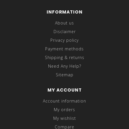
INFORMATION
About us
Disclaimer
Privacy policy
Payment methods
Shipping & returns
Need Any Help?
Sitemap
MY ACCOUNT
Account information
My orders
My wishlist
Compare