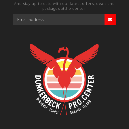
And stay up to date with our latest offers, deals and
packages atthe center!