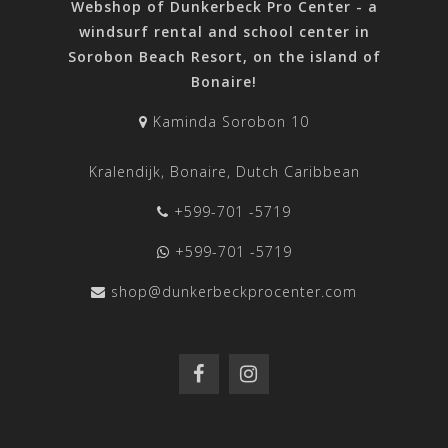
Webshop of Dunkerbeck Pro Center - a
windsurf rental and school center in
Sorobon Beach Resort, on the island of
Bonaire!
Kaminda Sorobon 10
Kralendijk, Bonaire, Dutch Caribbean
+599-701 -5719
+599-701 -5719
shop@dunkerbeckprocenter.com