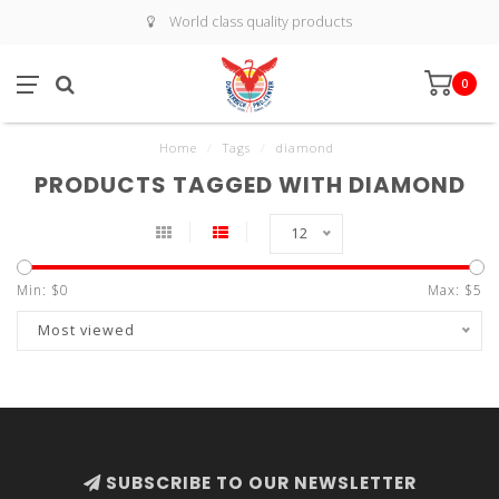
World class quality products
0
Home
/
Tags
/
diamond
PRODUCTS TAGGED WITH DIAMOND
12
Min: $
0
Max: $
5
Most viewed
SUBSCRIBE TO OUR NEWSLETTER