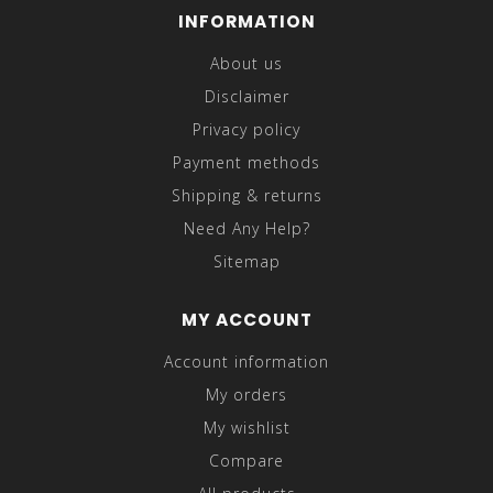
INFORMATION
About us
Disclaimer
Privacy policy
Payment methods
Shipping & returns
Need Any Help?
Sitemap
MY ACCOUNT
Account information
My orders
My wishlist
Compare