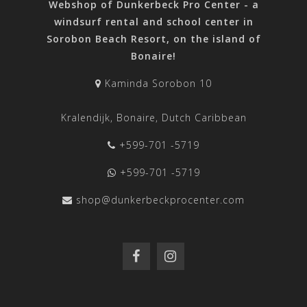
Webshop of Dunkerbeck Pro Center - a
windsurf rental and school center in
Sorobon Beach Resort, on the island of
Bonaire!
Kaminda Sorobon 10
Kralendijk, Bonaire, Dutch Caribbean
+599-701 -5719
+599-701 -5719
shop@dunkerbeckprocenter.com