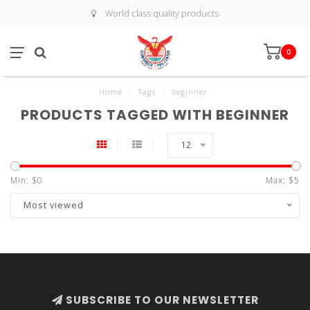
World class quality products
0
Home
/
Tags
/
beginner
PRODUCTS TAGGED WITH BEGINNER
12
Min: $
0
Max: $
5
Most viewed
SUBSCRIBE TO OUR NEWSLETTER