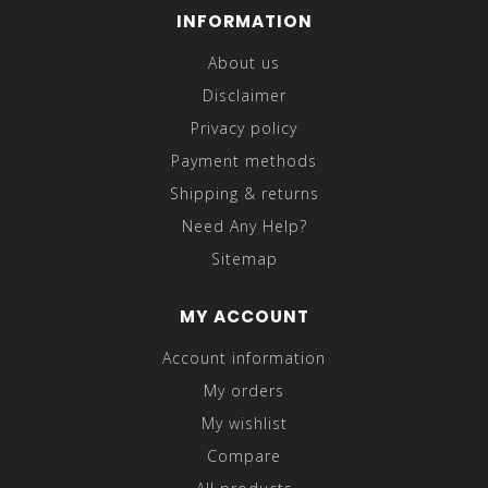
INFORMATION
About us
Disclaimer
Privacy policy
Payment methods
Shipping & returns
Need Any Help?
Sitemap
MY ACCOUNT
Account information
My orders
My wishlist
Compare