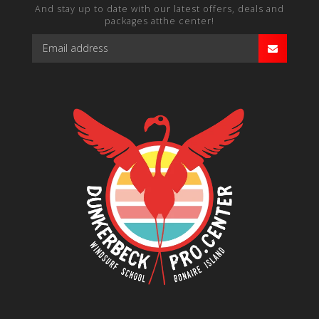
And stay up to date with our latest offers, deals and
packages atthe center!