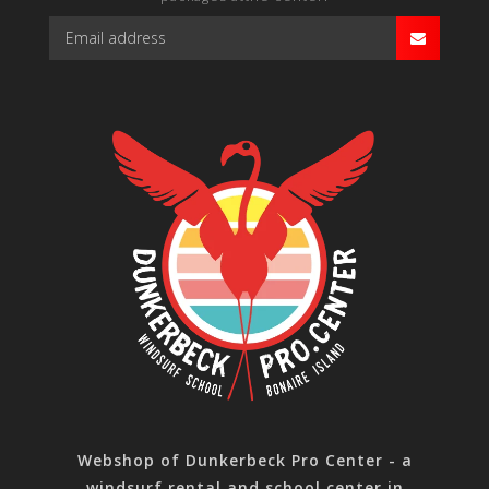
Webshop of Dunkerbeck Pro Center - a
windsurf rental and school center in