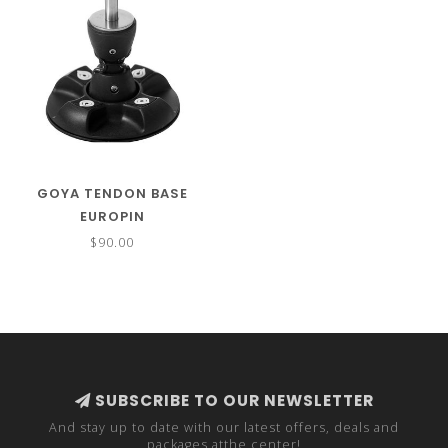
GOYA TENDON BASE
EUROPIN
$90.00
SUBSCRIBE TO OUR NEWSLETTER
And stay up to date with our latest offers, deals and
packages atthe center!