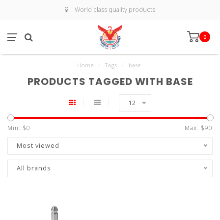
World class quality products
0
Home
/
Tags
/
base
PRODUCTS TAGGED WITH BASE
12
Min: $
0
Max: $
90
Most viewed
All brands