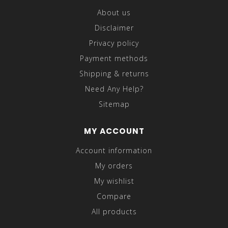
About us
Disclaimer
Privacy policy
Payment methods
Shipping & returns
Need Any Help?
Sitemap
MY ACCOUNT
Account information
My orders
My wishlist
Compare
All products