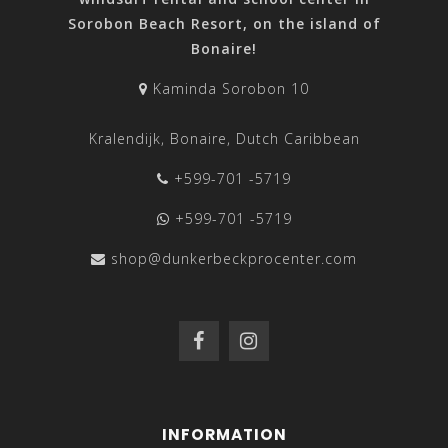
Sorobon Beach Resort, on the island of
Bonaire!
Kaminda Sorobon 10
Kralendijk, Bonaire, Dutch Caribbean
+599-701 -5719
+599-701 -5719
shop@dunkerbeckprocenter.com
INFORMATION